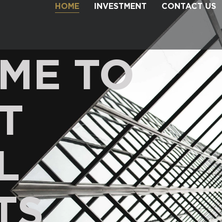
HOME
INVESTMENT
CONTACT US
ME TO
T
L
TS