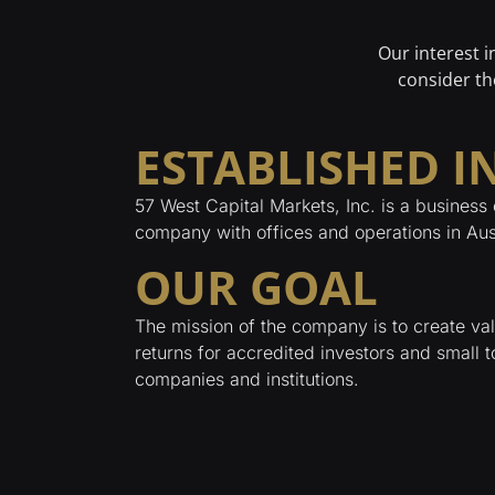
Our interest 
consider th
ESTABLISHED IN
57 West Capital Markets, Inc. is a business 
company with offices and operations in Aus
OUR GOAL
The mission of the company is to create v
returns for accredited investors and small 
companies and institutions.