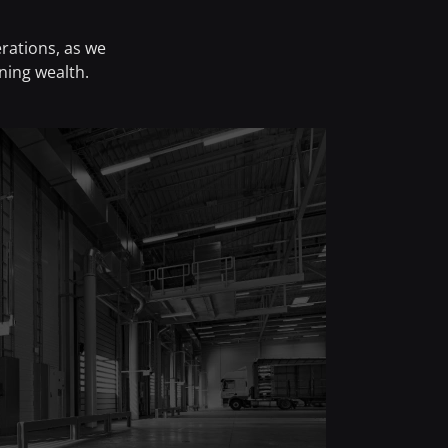
rations, as we
ning wealth.