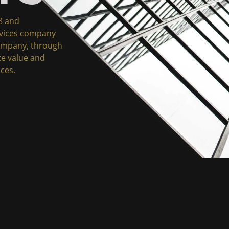
8 and
rvices company
company, through
ate value and
ices.