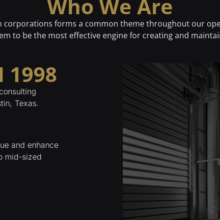
Who We Are
in corporations forms a common theme throughout our ope
em to be the most effective engine for creating and maintai
 1998
consulting
tin, Texas.
alue and enhance
to mid-sized