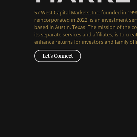
57 West Capital Markets, Inc. founded in 199
reincorporated in 2022, is an investment se
based in Austin, Texas. The mission of the 
its separate services and affiliates, is to cre
enhance returns for investors and family off
Let's Connect