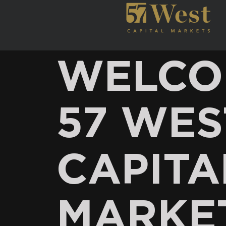
WELCO
57 WES
CAPITA
MARKE